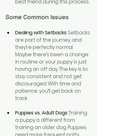
best friend during this process.
Some Common Issues
Dealing with Setbacks
 Setbacks 
are part of the journey, and 
they’re perfectly normal. 
Maybe there’s been a change 
in routine or your puppy is just 
having an off day. The key is to 
stay consistent and not get 
discouraged. With time and 
patience, you’ll get back on 
track.
Puppies vs. Adult Dogs
 Training 
a puppy is different from 
training an older dog. Puppies 
need more frequent potty 