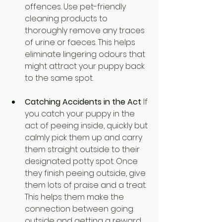
offences. Use pet-friendly 
cleaning products to 
thoroughly remove any traces 
of urine or faeces. This helps 
eliminate lingering odours that 
might attract your puppy back 
to the same spot.
Catching Accidents in the Act
 If 
you catch your puppy in the 
act of peeing inside, quickly but 
calmly pick them up and carry 
them straight outside to their 
designated potty spot. Once 
they finish peeing outside, give 
them lots of praise and a treat. 
This helps them make the 
connection between going 
outside and getting a reward.