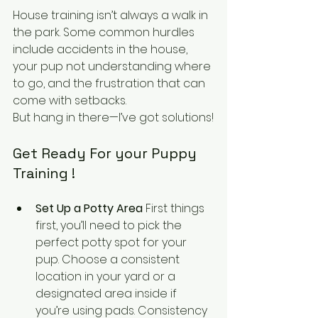
House training isn’t always a walk in 
the park. Some common hurdles 
include accidents in the house, 
your pup not understanding where 
to go, and the frustration that can 
come with setbacks. 
But hang in there—I’ve got solutions!
Get Ready For your Puppy 
Training !
Set Up a Potty Area
 First things 
first, you’ll need to pick the 
perfect potty spot for your 
pup. Choose a consistent 
location in your yard or a 
designated area inside if 
you’re using pads. Consistency 