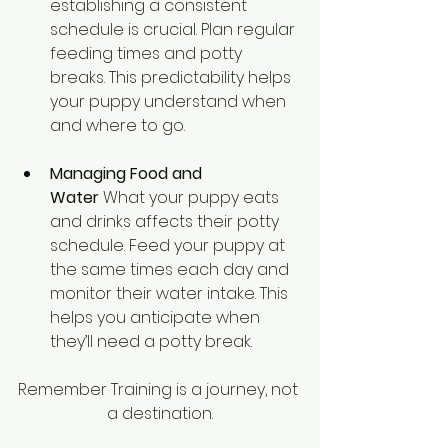
establishing a consistent 
schedule is crucial. Plan regular 
feeding times and potty 
breaks. This predictability helps 
your puppy understand when 
and where to go.
Managing Food and 
Water
 What your puppy eats 
and drinks affects their potty 
schedule. Feed your puppy at 
the same times each day and 
monitor their water intake. This 
helps you anticipate when 
they’ll need a potty break.
Remember Training is a journey, not 
a destination.