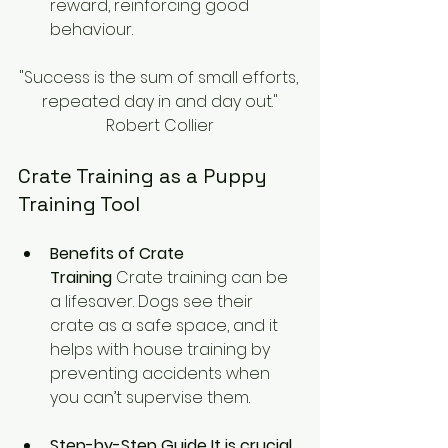
reward, reinforcing good 
behaviour.
"Success is the sum of small efforts, 
repeated day in and day out."
Robert Collier
Crate Training as a Puppy 
Training Tool
Benefits of Crate 
Training
 Crate training can be 
a lifesaver. Dogs see their 
crate as a safe space, and it 
helps with house training by 
preventing accidents when 
you can’t supervise them.
Step-by-Step Guide It is crucial