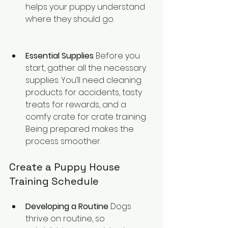
helps your puppy understand 
where they should go.
Essential Supplies
 Before you 
start, gather all the necessary 
supplies. You’ll need cleaning 
products for accidents, tasty 
treats for rewards, and a 
comfy crate for crate training. 
Being prepared makes the 
process smoother.
Create a Puppy House 
Training Schedule
Developing a Routine
 Dogs 
thrive on routine, so 