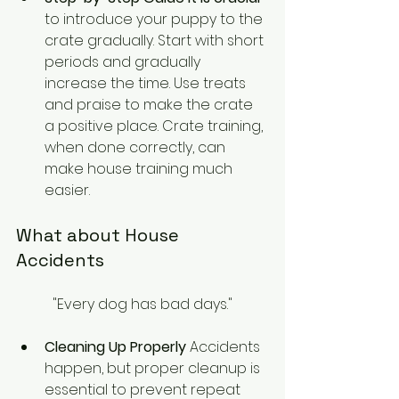
to introduce your puppy to the 
crate gradually. Start with short 
periods and gradually 
increase the time. Use treats 
and praise to make the crate 
a positive place. Crate training, 
when done correctly, can 
make house training much 
easier.
What about House 
Accidents
"Every dog has bad days."
Cleaning Up Properly
 Accidents 
happen, but proper cleanup is 
essential to prevent repeat 