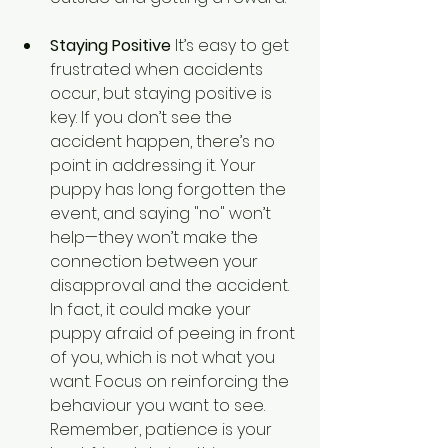
Staying Positive
 It’s easy to get 
frustrated when accidents 
occur, but staying positive is 
key. If you don’t see the 
accident happen, there’s no 
point in addressing it. Your 
puppy has long forgotten the 
event, and saying "no" won’t 
help—they won’t make the 
connection between your 
disapproval and the accident. 
In fact, it could make your 
puppy afraid of peeing in front 
of you, which is not what you 
want. Focus on reinforcing the 
behaviour you want to see. 
Remember, patience is your 