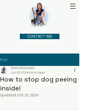
CONTACT ME
Post
Elena Martarello
Jun 16, 2024
4 min read
How to stop dog peeing
inside!
Updated:
Oct 23, 2024