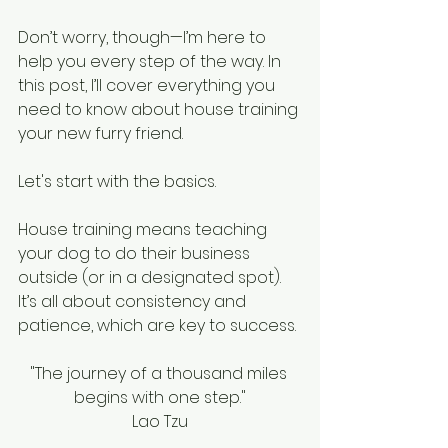
Don’t worry, though—I’m here to 
help you every step of the way. In 
this post, I’ll cover everything you 
need to know about house training 
your new furry friend.
Let's start with the basics. 
House training means teaching 
your dog to do their business 
outside (or in a designated spot). 
It’s all about consistency and 
patience, which are key to success.
"The journey of a thousand miles 
begins with one step."
Lao Tzu