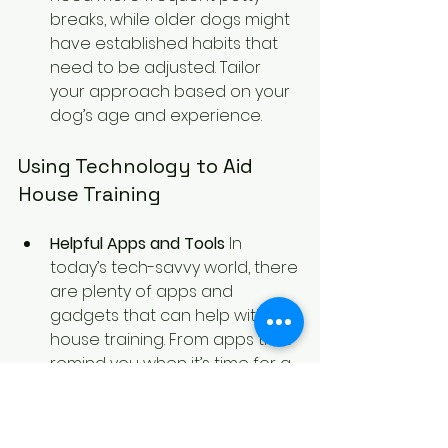
breaks, while older dogs might 
have established habits that 
need to be adjusted. Tailor 
your approach based on your 
dog’s age and experience.
Using Technology to Aid 
House Training
Helpful Apps and Tools
 In 
today’s tech-savvy world, there 
are plenty of apps and 
gadgets that can help with 
house training. From apps that 
remind you when it’s time for a 
potty break to gadgets that 
monitor your dog’s activity, 
technology can make the 