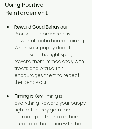
Using Positive 
Reinforcement
Reward Good Behaviour 
Positive reinforcement is a 
powerful tool in house training. 
When your puppy does their 
business in the right spot, 
reward them immediately with 
treats and praise. This 
encourages them to repeat 
the behaviour.
Timing is Key
 Timing is 
everything! Reward your puppy 
right after they go in the 
correct spot. This helps them 
associate the action with the 