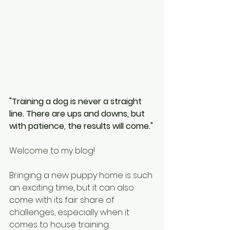
"Training a dog is never a straight 
line. There are ups and downs, but 
with patience, the results will come."
Welcome to my blog!
Bringing a new puppy home is such 
an exciting time, but it can also 
come with its fair share of 
challenges, especially when it 
comes to house training.