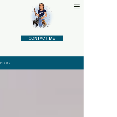
CONTACT ME
BLOG