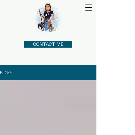
CONTACT ME
BLOG