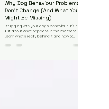
Elena Martarello
Apr 2
2 min read
Why Dog Behaviour Problems
Don’t Change (And What You
Might Be Missing)
Struggling with your dog’s behaviour? It’s not
just about what happens in the moment.
Learn what’s really behind it and how to
start creating change.