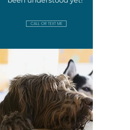
been understood yet!"
CALL OR TEXT ME