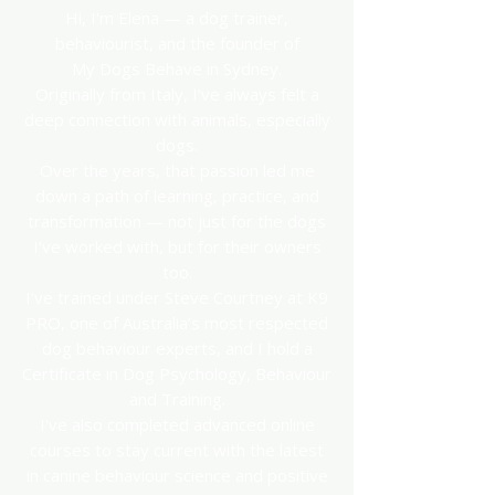
Hi, I'm Elena — a dog trainer,
behaviourist, and the founder of
My Dogs Behave in Sydney.
Originally from Italy, I’ve always felt a
deep connection with animals, especially
dogs.
Over the years, that passion led me
down a path of learning, practice, and
transformation — not just for the dogs
I’ve worked with, but for their owners
too.
I’ve trained under Steve Courtney at K9
PRO, one of Australia’s most respected
dog behaviour experts, and I hold a
Certificate in Dog Psychology, Behaviour
and Training.
I've also completed advanced online
courses to stay current with the latest
in canine behaviour science and positive