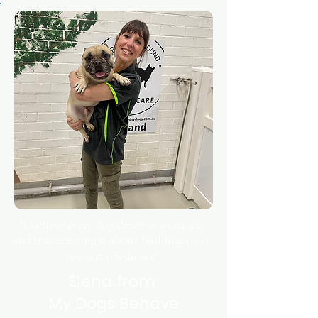
"I believe every dog deserves a chance,
and true training is about building trust,
not just obedience"
Elena from
My Dogs Behave