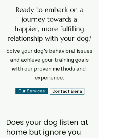
Ready to embark on a
journey towards a
happier, more fulfilling
relationship with your dog?
Solve your dog's behavioral issues
and achieve your training goals
with our proven methods and ​
experience.
Our Services
Contact Elena
Does your dog listen at
home but ignore you