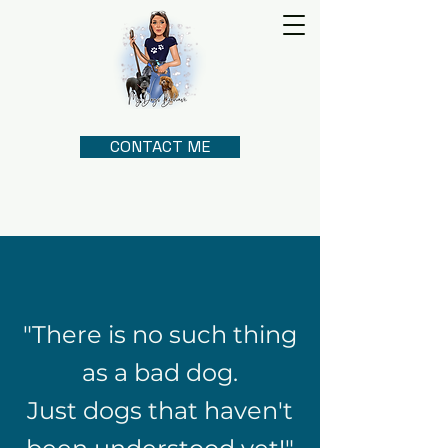
CONTACT ME
"There is no such thing
as a bad dog.
Just dogs that haven't