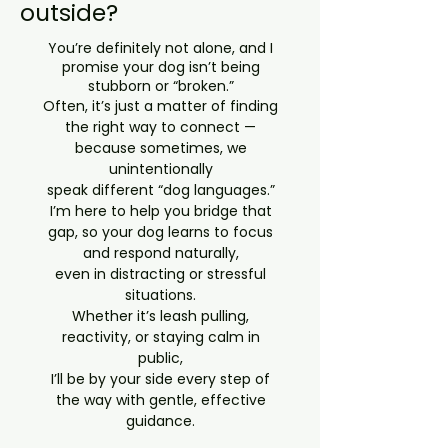
outside?
You’re definitely not alone, and I
promise your dog isn’t being
stubborn or “broken.”
Often, it’s just a matter of finding
the right way to connect —
because sometimes, we
unintentionally
speak different “dog languages.”
I’m here to help you bridge that
gap, so your dog learns to focus
and respond naturally,
even in distracting or stressful
situations.
Whether it’s leash pulling,
reactivity, or staying calm in
public,
I’ll be by your side every step of
the way with gentle, effective
guidance.