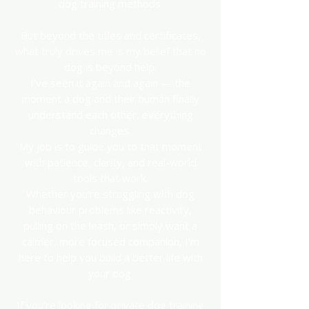
dog training methods.
But beyond the titles and certificates,
what truly drives me is my belief that no
dog is beyond help.
I’ve seen it again and again — the
moment a dog and their human finally
understand each other, everything
changes.
My job is to guide you to that moment
with patience, clarity, and real-world
tools that work.
Whether you’re struggling with dog
behaviour problems like reactivity,
pulling on the leash, or simply want a
calmer, more focused companion, I’m
here to help you build a better life with
your dog.
If you’re looking for private dog training