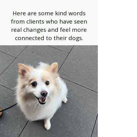
Here are some kind words
from clients who have seen
real changes and feel more
connected to their dogs.