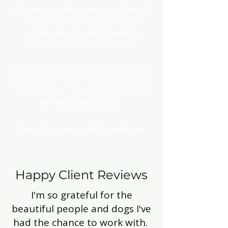
in Sydney or seeking expert guidance in
dog behaviour modification, I can
provide the tools and knowledge
needed to make real progress.
Grazie mille for trusting me to be part of
your journey. I know how much your dog
means to you — and I’m honoured to
walk alongside you both.
Elena | Founder of MyDogsBehave
Happy Client Reviews
I'm so grateful for the
beautiful people and dogs I've
had the chance to work with.